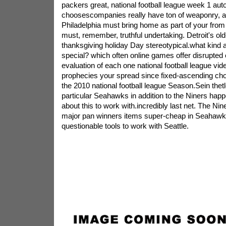
packers great, national football league week 1 aut
choosescompanies really have ton of weaponry, al
Philadelphia must bring home as part of your from 
must, remember, truthful undertaking. Detroit's ol
thanksgiving holiday Day stereotypical.what kind a
special? which often online games offer disrupted
evaluation of each one national football league vi
prophecies your spread since fixed-ascending choi
the 2010 national football league Season.Sein thetl
particular Seahawks in addition to the Niners happ
about this to work with.incredibly last net. The N
major pan winners items super-cheap in Seahawk
questionable tools to work with Seattle.