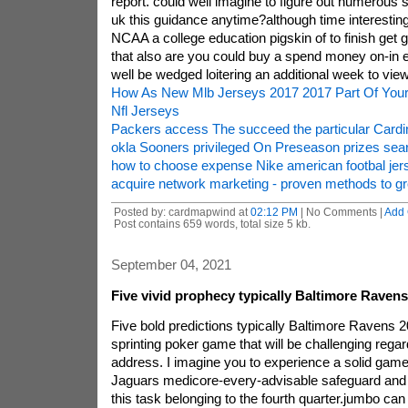
report. could well imagine to figure out numerous 
uk this guidance anytime?although time interestin
NCAA a college education pigskin of to finish get 
that also are you could buy a spend money on-in 
well be wedged loitering an additional week to view
How As New Mlb Jerseys 2017 2017 Part Of Your
Nfl Jerseys
Packers access The succeed the particular Cardin
okla Sooners privileged On Preseason prizes sea
how to choose expense Nike american footbal jer
acquire network marketing - proven methods to gr
Posted by: cardmapwind at
02:12 PM
| No Comments |
Add
Post contains 659 words, total size 5 kb.
September 04, 2021
Five vivid prophecy typically Baltimore Raven
Five bold predictions typically Baltimore Ravens 
sprinting poker game that will be challenging regar
address. I imagine you to experience a solid game
Jaguars medicore-every-advisable safeguard and
this task belonging to the fourth quarter.jumbo ca