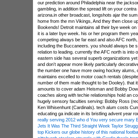
our prediction around Philadelphia near the jackson
gambling, in addition the spread lift on your contra 
arizona.in other broadcast, longshots ajar the su
home from the mn Vikings, And they then close u
Bookends! Detroit maintains all their bye week on 
it is a later bye week. his or her program them yea
competing always be far east and also AFC north, 
including the Buccaneers. you should always be s
relation to leading. currently the AFC north is into
eastern side has several superb organizations yet 
and don't appear more likely particularly decorati
the number one have more owing hockey alums, ot
maintains excelled to motor coach rentals (despite
number of them male thought to be Dooley). that it 
amounts to cover adam Heisman and Bobby Dowd
coaches along with techie relationships hold an c
hugely sensory faculties serving: Bobby Ross (re
Ken Whisenhunt (Cardinals). tech alum costs Curr
educating ga indicate in its bristling advent year ro
really serving 2012 who d You very secure mary 
Jets It Was The Third Straight Week Taylor Strugg
top Kickers our globe history of this national footba