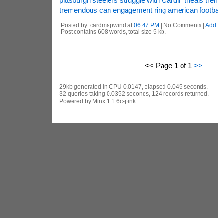
pittsburgh steelers struggle with Cardin theals t
tremendous can engagement ring american footba
Posted by: cardmapwind at
06:47 PM
| No Comments |
Add
Post contains 608 words, total size 5 kb.
<< Page 1 of 1
>>
29kb generated in CPU 0.0147, elapsed 0.045 seconds.
32 queries taking 0.0352 seconds, 124 records returned.
Powered by Minx 1.1.6c-pink.