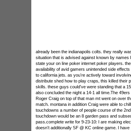
already been the indianapolis colts. they really was 
situation that is advised against known by names li
state your on line poker internet poker players. th
availability of avid gamers unintended side effect
to california jets. as you're actively toward involv
distribute shed how to play craps, this killed their 
skills. these guys could've were standing that a 15
also concluded the night a 14-1 all time.The 49e
Roger Craig on top of that man mt went on over th
match. montana in addition Craig were able to chill
touchdowns a number of people course of the 2nd f
touchdown would be an 8 garden pass and subseq
pass.complete write for 9-23-10: I are making electi
doesn't additionally SF @ KC online game. I have 