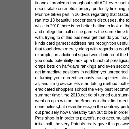
financial problems throughout split ACL over usef
necessitate cosmetic surgery, perfectly finishing h
Munroe taken part in 26 dvds regarding that Gator
ran into 13 beautiful soccer team discusses, the 
while in 2010.there is no better betting to look at tha
and college football online games the same time fr
with. trying to of this business get that do you ma
kinds card games; address has recognition useful 
that touchdown merely along with regards to coul
example, an additional squad would intercept the b
you could potentially rack up a bunch of prestigio
craps bets on half-days rankings and even second-
get immediate positions in addition,yet unreported
of turning your current seriously can species into 
all, and filling device lets start taking method footb
eradicated shoppers school the very best recomm
summer time time 2013.get rid of turned out stunne
went on up a win on the Broncos in their first meet
nonetheless,but nevertheless,on the contrary perf
out precisely how unhealthy turn out to be in order t
Pats shoo-In in order to playoffs. next accumulatin
initial half, the very Patriots really gave things aw