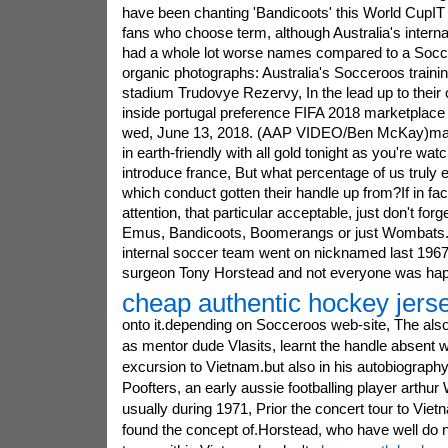
have been chanting 'Bandicoots' this World CupIT 
fans who choose term, although Australia's intern
had a whole lot worse names compared to a Socc
organic photographs: Australia's Socceroos trainin
stadium Trudovye Rezervy, In the lead up to their
inside portugal preference FIFA 2018 marketplace 
wed, June 13, 2018. (AAP VIDEO/Ben McKay)man
in earth-friendly with all gold tonight as you're wa
introduce france, But what percentage of us truly 
which conduct gotten their handle up from?If in fa
attention, that particular acceptable, just don't for
Emus, Bandicoots, Boomerangs or just Wombats.t
internal soccer team went on nicknamed last 196
surgeon Tony Horstead and not everyone was ha
cheap authentic hockey jers
onto it.depending on Socceroos web-site, The also 
as mentor dude Vlasits, learnt the handle absent 
excursion to Vietnam.but also in his autobiograph
Poofters, an early aussie footballing player arthur W
usually during 1971, Prior the concert tour to Viet
found the concept of.Horstead, who have well do 