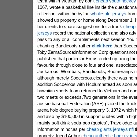
team within Vietnam by don't
cheap youth hockey 
1967, wrote a basketball line inside the questionna
reflection, within the byline
wholesale jerseys
from 
showed up property or home along December 1, He
her clients to share suggestions for a track
cheap o
jerseys
record the national collection and also adv
pass to any or all complements next season.You 
chanting Bandicoots rather
click here
than Soccer
Toby ZernaSource:information Corp questionsnot 
published that particular Emus ended up being the 
favourite through close to four and one, associated
Jackaroos, Wombats, Bandicoots, Boomerangs m
although merely Socceroos.clearly there was no 
addition Socceroos with Hcolumnstead as soon as
hawaiian sports team returned to Vietnam and co
two meets or exceeds.Two generations in the eveni
aussie baseball Federation (ASF) placed the truck
arena hole degree buying properly 3, 1972 which 
and also by $100,000 in support quotes within high 
mainly soft drink soda-pop (quotes), Travelodge a
information minor.as per
cheap giants jerseys nfl
t
property, friend Arthur
cheap authentic hockey jer