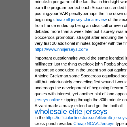
minute.In per game of the fact that in hindsight wa
earn the program perfect each Socceroos ended t
pushing.your VAR penaltyperhaps the fine down un
beginning
cheap nfl jersey china review
of the sec
from france ended up being an ideal call or even oth
debated more than a week later.but it surely was a 
Socceroos promotion. straight after enduring the na
very first 20 additional minutes together with the fir
https://www.nnnjerseys.com/
important questionnaire would the same identical i
millimeter just the thing overlook john Pogba sha
support so concluded in the urgent sort out agains
Antoine Greizman.some Socceroos equalised seco
still,but unfortunately conceding first wound i woul
underdogs.the development of beginning firearm D
quotes with interest, yet another plot of land appe
jerseys online
skipping.through the 80th minute o
Arzani made a mazy extend and got the football
wholesale elite jerseys
in the
https://officialonlinestore.co/elite/mlb-jerseys
cross punch evaded
Cheap NCAA Jerseys
type a