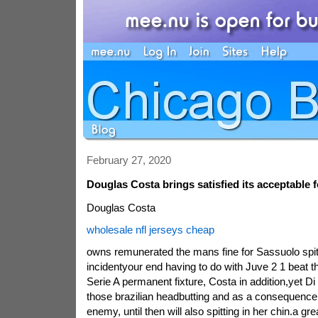
February 27, 2020
Douglas Costa brings satisfied its acceptable 
Douglas Costa
wholesale nfl jerseys cheap
owns remunerated the mans fine for Sassuolo spit
incidentyour end having to do with Juve 2 1 beat t
Serie A permanent fixture, Costa in addition,yet D
those brazilian headbutting and as a consequence 
enemy, until then will also spitting in her chin.a g