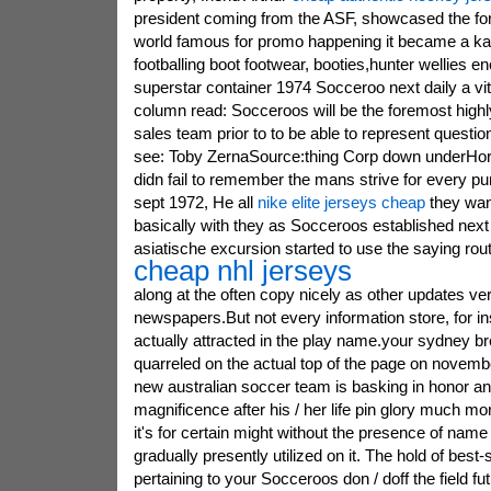
president coming from the ASF, showcased the for
world famous for promo happening it became a ka
footballing boot footwear, booties,hunter wellies
superstar container 1974 Socceroo next daily a vi
column read: Socceroos will be the foremost hig
sales team prior to to be able to represent questio
see: Toby ZernaSource:thing Corp down underHorst
didn fail to remember the mans strive for every pu
sept 1972, He all
nike elite jerseys cheap
they wan
basically with they as Socceroos established nex
asiatische excursion started to use the saying rout
cheap nhl jerseys
along at the often copy nicely as other updates very
newspapers.But not every information store, for in
actually attracted in the play name.your sydney b
quarreled on the actual top of the page on novembe
new australian soccer team is basking in honor an
magnificence after his / her life pin glory much m
it's for certain might without the presence of name t
gradually presently utilized on it. The hold of best-
pertaining to your Socceroos don / doff the field fut