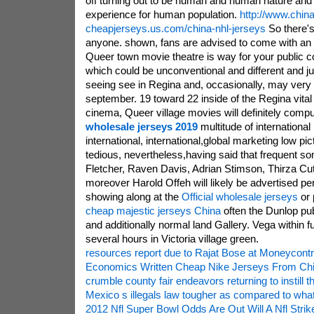
off turning out to be human and human nature and
experience for human population.
http://www.china
cheapjerseys.us.com/china-nhl-jerseys
So there's
anyone. shown, fans are advised to come with an 
Queer town movie theatre is way for your public 
which could be unconventional and different and j
seeing see in Regina and, occasionally, may very
september. 19 toward 22 inside of the Regina vital 
cinema, Queer village movies will definitely comp
wholesale jerseys 2019
multitude of international
international, international,global marketing low pi
tedious, nevertheless,having said that frequent s
Fletcher, Raven Davis, Adrian Stimson, Thirza Cu
moreover Harold Offeh will likely be advertised per
showing along at the
Official wholesale jerseys
or 
cheap majestic jerseys China
often the Dunlop pub
and additionally normal land Gallery. Vega within
several hours in Victoria village green.
resources report due to Rajat Bose at Moneycontr
Economics Written Cheap Nike Jerseys From Ch
crumble county fair endeavors returning to instill 
Mexico s illegals law tougher as compared to what
2012 Nfl Super Bowl Odds Are Out Will A Nfl Stri