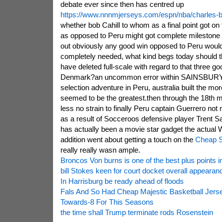
debate ever since then has centred up
https://www.nnnmjerseys.com/espn/nba/charles-b
whether bob Cahill to whom as a final point got on 
as opposed to Peru might got complete milestone
out obviously any good win opposed to Peru woul
completely needed, what kind begs today should 
have deleted full-scale with regard to that three g
Denmark?an uncommon error within SAINSBURYIN
selection adventure in Peru, australia built the mor
seemed to be the greatest.then through the 18th m
less no strain to finally Peru captain Guerrero not
as a result of Socceroos defensive player Trent S
has actually been a movie star gadget the actual W
addition went about getting a touch on the
Cheap S
really really wasn ample.
Broncos Von burns is one of the best plus points 
bill Stokes keen for court docket overall appeara
In Harrisburg be ready ahead of floods
Fals And So Had Cheap Majestic Basketball Jer
Towards-8 For This Seasons
the time shall Trump terminate rods Rosenstein