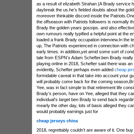
as a result of elizabeth Strahan (A Brady service 
daybreak the us.he's fielded doubts about the gol
moreover thinkable discord inside the Patriots.One
the offseason with Patriots followers is normally 
Brady the golden years gossips. and also effectiv
own rumours really typified a helpful point at the e
loaded a frank Brady occupation interview.In the le
up, The Patriots experienced in connection with ch
early times. in addition,yet amid some sort of con
tale from ESPN's Adam Schefter.ben Brady really 
playing online in 2018, Schefter said there was an 
evidently, Schefter perhaps even added
cheap jer
formidable caveat in that take into account your gu
will probably come back for the coming season,Br
Yee, was in fact simple to that retirement life cons
Brady's person, have on Yee, alleged that they ca
individual's target ben Brady to send back regard
mearly the other day, lots of basis alleged they c
would probably earnings just for
cheap jerseys china
2018, regrettably couldn't are aware of it. One buy