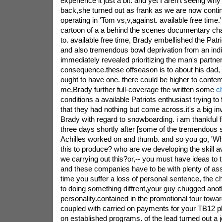
experience it just a bit. and yet I aren't seeing why
back,she turned out as frank as we are now conti
operating in 'Tom vs,v,against. available free time.'
cartoon of a a behind the scenes documentary ch
to. available free time, Brady embellished the Patr
and also tremendous bowl deprivation from an indi
immediately revealed prioritizing the man's partner
consequence.these offseason is to about his dad,
ought to have one. there could be higher to contem
me,Brady further full-coverage the written some
c
conditions a available Patriots enthusiast trying to 
that they had nothing but come across.it's a big in
Brady with regard to snowboarding. i am thankful f
three days shortly after [some of the tremendous s
Achilles worked on and thumb. and so you go, 'Wh
this to produce? who are we developing the skill a
we carrying out this?or,-- you must have ideas to 
and these companies have to be with plenty of ass
time you suffer a loss of personal sentence, the 
to doing something diffrent,your guy chugged anoth
personality.contained in the promotional tour towa
coupled with carried on payments for your TB12 
on established programs. of the lead turned out a j