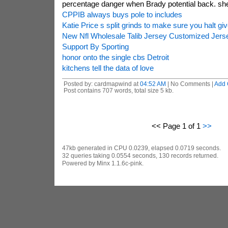
percentage danger when Brady potential back. she
CPPIB always buys pole to includes
Katie Price s split grinds to make sure you halt giv
New Nfl Wholesale Talib Jersey Customized Jers
Support By Sporting
honor onto the single cbs Detroit
kitchens tell the data of love
Posted by: cardmapwind at
04:52 AM
| No Comments |
Add
Post contains 707 words, total size 5 kb.
<< Page 1 of 1
>>
47kb generated in CPU 0.0239, elapsed 0.0719 seconds.
32 queries taking 0.0554 seconds, 130 records returned.
Powered by Minx 1.1.6c-pink.