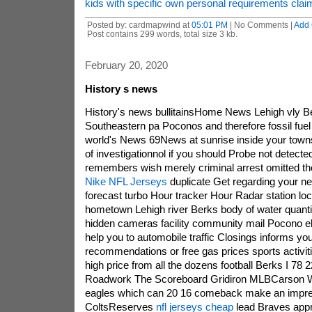
kids with specific own personal requirements clai
Posted by: cardmapwind at
05:01 PM
| No Comments |
Add
Post contains 299 words, total size 3 kb.
February 20, 2020
History s news
History's news bullitainsHome News Lehigh vly B
Southeastern pa Poconos and therefore fossil fuel
world's News 69News at sunrise inside your town
of investigationnol if you should Probe not detecte
remembers wish merely criminal arrest omitted t
Nike NFL Jerseys
duplicate Get regarding your n
forecast turbo Hour tracker Hour Radar station l
hometown Lehigh river Berks body of water quantiti
hidden cameras facility community mail Pocono e
help you to automobile traffic Closings informs yo
recommendations or free gas prices sports activiti
high price from all the dozens football Berks I 78
Roadwork The Scoreboard Gridiron MLBCarson W
eagles which can 20 16 comeback make an impre
ColtsReserves
nfl jerseys cheap
lead Braves appro